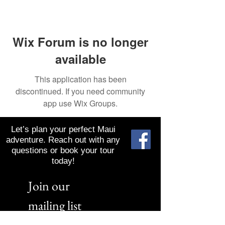
Wix Forum is no longer
available
This application has been
discontinued. If you need community
app use Wix Groups.
Let’s plan your perfect Maui
adventure. Reach out with any
questions or book your tour
today!
Join our 
mailing list