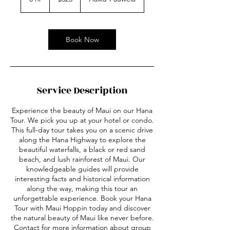
dollars
h
r
Book Now
Service Description
Experience the beauty of Maui on our Hana
Tour. We pick you up at your hotel or condo.
This full-day tour takes you on a scenic drive
along the Hana Highway to explore the
beautiful waterfalls, a black or red sand
beach, and lush rainforest of Maui. Our
knowledgeable guides will provide
interesting facts and historical information
along the way, making this tour an
unforgettable experience. Book your Hana
Tour with Maui Hoppin today and discover
the natural beauty of Maui like never before.
Contact for more information about group