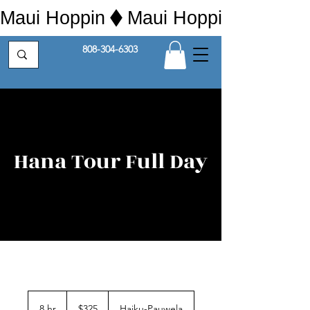
Maui Hoppin
808-304-6303
Hana Tour Full Day
325
US
8 hr
8
$325
Haiku-Pauwela