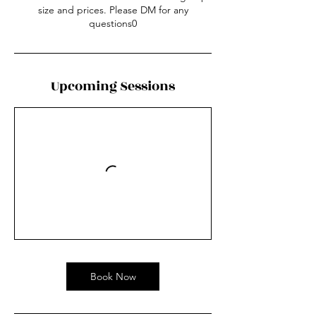
size and prices. Please DM for any
questions0
Upcoming Sessions
Book Now