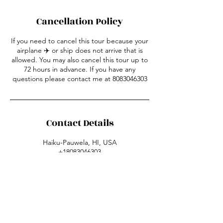
Cancellation Policy
If you need to cancel this tour because your
airplane ✈️ or ship does not arrive that is
allowed. You may also cancel this tour up to
72 hours in advance. If you have any
questions please contact me at 8083046303
Contact Details
Haiku-Pauwela, HI, USA
+18083046303
mauihoppin@gmail.com