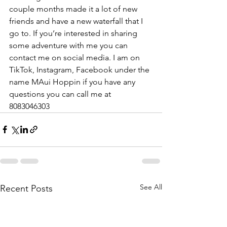
couple months made it a lot of new 
friends and have a new waterfall that I 
go to. If you’re interested in sharing 
some adventure with me you can 
contact me on social media. I am on 
TikTok, Instagram, Facebook under the 
name MAui Hoppin if you have any 
questions you can call me at 
8083046303
See All
Recent Posts