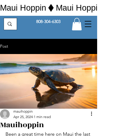
Maui Hoppin
808-304-6303
Post
mauihoppin
Apr 25, 2024
1 min read
Mauihoppin
Been a great time here on Maui the last 